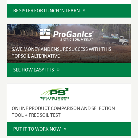
REGISTER FOR LUNCH 'N LEARN
SAVE MONEY AND ENSURE SUCCESS WITH THIS
TOPSOIL ALTERNATIVE
SEE HOW EASY IT IS
ONLINE PRODUCT COMPARISON AND SELECTION
TOOL + FREE SOIL TEST
PUT IT TO WORK NOW