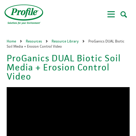
Skip
to
main
content
Home
Resources
Resource Library
ProGanics DUAL Biotic
Soil Media + Erosion Control Video
ProGanics DUAL Biotic Soil
Media + Erosion Control
Video