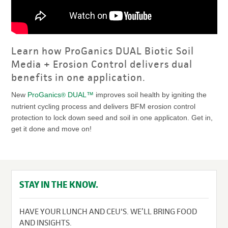
Learn how ProGanics DUAL Biotic Soil
Media + Erosion Control delivers dual
benefits in one application.
New
ProGanics
DUAL™
improves soil health by igniting the
®
nutrient cycling process and delivers BFM erosion control
protection to lock down seed and soil in one applicaton. Get in,
get it done and move on!
STAY IN THE KNOW.
HAVE YOUR LUNCH AND CEU'S. WE’LL BRING FOOD
AND INSIGHTS.