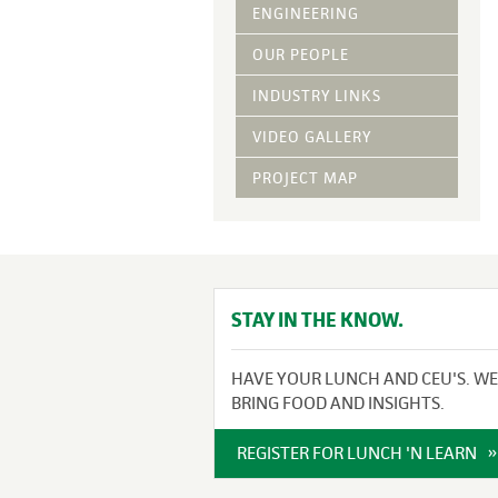
Vegetative Ove
ENGINEERING
DRY APPLIED M
OUR PEOPLE
HYDRAULIC MULC
INDUSTRY LINKS
pH Modification
Growth Stimulan
VIDEO GALLERY
Enhancers
Tackifiers
PROJECT MAP
Fiber Mulch Am
STAY IN THE KNOW.
HAVE YOUR LUNCH AND CEU'S. WE
BRING FOOD AND INSIGHTS.
REGISTER FOR LUNCH 'N LEARN