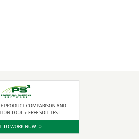
NE PRODUCT COMPARISON AND
TION TOOL + FREE SOIL TEST
IT TO WORK NOW