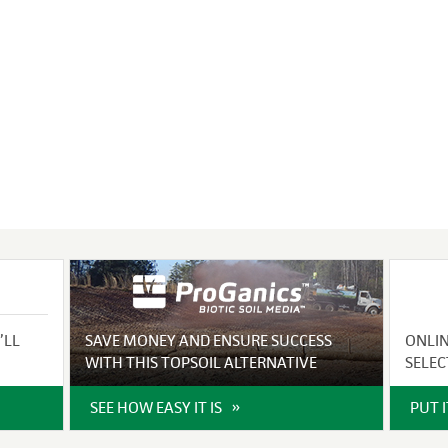
VIDEO GALLERY
rspray
DUST CONTROL
ULCH
PROJECT MAP
STABILIZERS
H ADDITIVES
ts and Soil
endments
’LL
SAVE MONEY AND ENSURE SUCCESS
ONLI
WITH THIS TOPSOIL ALTERNATIVE
SELEC
SEE HOW EASY IT IS
PUT 