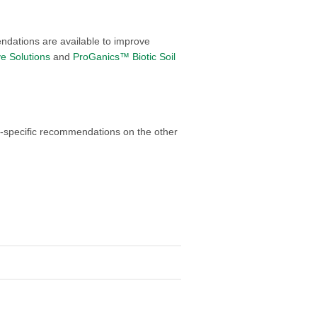
ndations are available to improve
ve Solutions
and
ProGanics™ Biotic Soil
ite-specific recommendations on the other