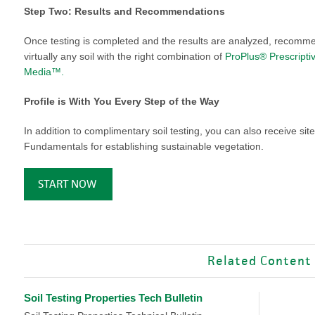
VIDEO GALLERY
rspray
DUST CONTROL
Step Two: Results and Recommendations
ULCH
PROJECT MAP
STABILIZERS
Once testing is completed and the results are analyzed, recomme
H ADDITIVES
virtually any soil with the right combination of
ProPlus® Prescripti
Media™.
ts and Soil
Profile is With You Every Step of the Way
endments
In addition to complimentary soil testing, you can also receive s
Fundamentals for establishing sustainable vegetation.
START NOW
Related Content
Soil Testing Properties Tech Bulletin