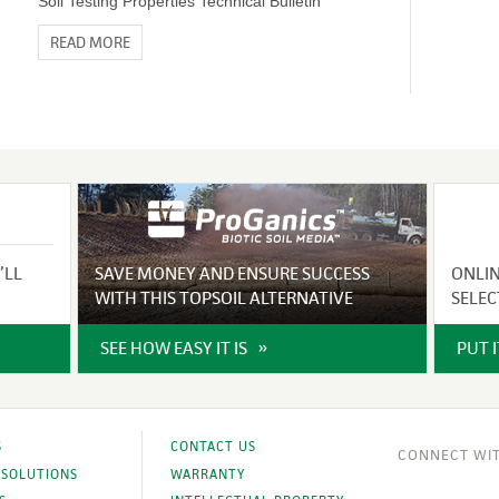
Soil Testing Properties Technical Bulletin
READ MORE
’LL
SAVE MONEY AND ENSURE SUCCESS
ONLI
WITH THIS TOPSOIL ALTERNATIVE
SELEC
SEE HOW EASY IT IS
PUT 
S
CONTACT US
 SOLUTIONS
WARRANTY