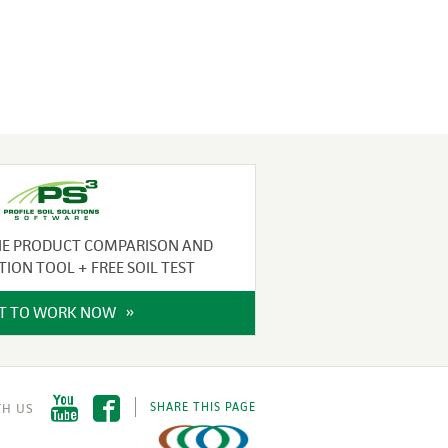
NE PRODUCT COMPARISON AND
TION TOOL + FREE SOIL TEST
IT TO WORK NOW
SHARE THIS PAGE