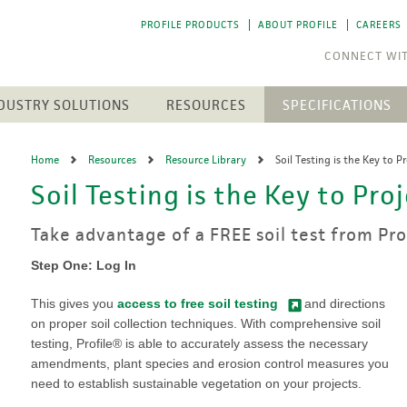
PROFILE PRODUCTS
ABOUT PROFILE
CAREERS
DUSTRY SOLUTIONS
RESOURCES
SPECIFICATIONS
RESOURCE LIBRARY
CTS
N
ENGINEERED SOIL MEDIA
SOLAR ENERGY
Home
Resources
Resource Library
Soil Testing is the Key to P
NEWEST RESOURCES
SION CONTROL
SOIL AMENDMENTS
WASTE MANAGEMENT
Soil Testing is the Key to Pro
The 
The 
h Medium (FGM)
Aqua-pHix
RESIDENTIAL
POST-FIRE RECLAMATION
PROFILE SOIL SOLUTIONS
A step
A step
Matrices
Profile Field & Fairway
SOFTWARE
LANDSCAPES
Take advantage of a FREE soil test from Pr
to p
to p
osion Control
Profile Lawn & Landscape
PELINES
GOLF COURSES
HECP VS. ECB
Profile Porous Ceramic (PPC)
Step One: Log In
CH
ION
Greens
5 FUNDAMENTALS
ROLLED PRODUCTS
rformance Mulch
NTS
Tee Boxes
This gives you
access to free soil testing
and directions
iciency Mulch
Permanent Turf Reinforcement
Fairways
GREEN DESIGN ENGINEERING
on proper soil collection techniques. With comprehensive soil
Mats (TRMs)
Bunkers
testing, Profile® is able to accurately assess the necessary
OUR PEOPLE
Vegetative Establishment
Streams & Creek Beds
amendments, plant species and erosion control measures you
Blankets
end
Renovations
INDUSTRY LINKS
need to establish sustainable vegetation on your projects.
Accessories
rGrow
Notable Golf Course Projects