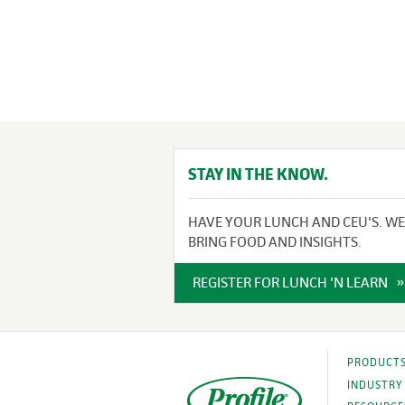
STAY IN THE KNOW.
HAVE YOUR LUNCH AND CEU'S. WE
BRING FOOD AND INSIGHTS.
REGISTER FOR LUNCH 'N LEARN
PRODUCT
INDUSTRY