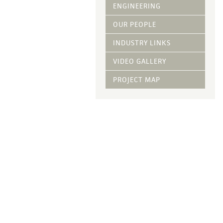
Vegetative Ove
ENGINEERING
DRY APPLIED M
OUR PEOPLE
HYDRAULIC MULC
INDUSTRY LINKS
pH Modification
Growth Stimulan
VIDEO GALLERY
Enhancers
Tackifiers
PROJECT MAP
Fiber Mulch Am