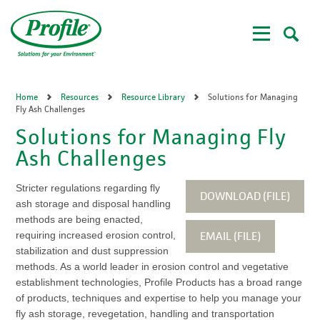
Skip
to
main
content
Home
Resources
Resource Library
Solutions for Managing
Fly Ash Challenges
Solutions for Managing Fly
Ash Challenges
Stricter regulations regarding fly
DOWNLOAD (FILE)
ash storage and disposal handling
methods are being enacted,
EMAIL (FILE)
requiring increased erosion control,
stabilization and dust suppression
methods. As a world leader in erosion control and vegetative
establishment technologies, Profile Products has a broad range
of products, techniques and expertise to help you manage your
fly ash storage, revegetation, handling and transportation