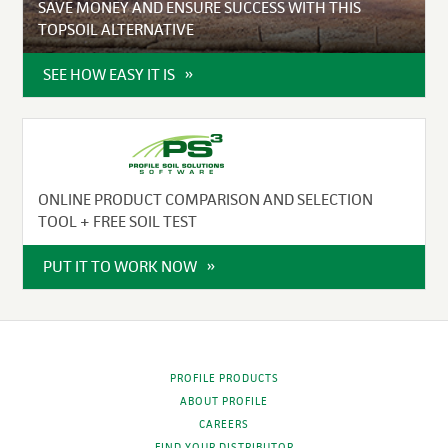
SAVE MONEY AND ENSURE SUCCESS WITH THIS
TOPSOIL ALTERNATIVE
SEE HOW EASY IT IS
ONLINE PRODUCT COMPARISON AND SELECTION
TOOL + FREE SOIL TEST
PUT IT TO WORK NOW
PROFILE PRODUCTS
ABOUT PROFILE
CAREERS
FIND YOUR DISTRIBUTOR