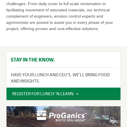
challenges. From daily cover to full scale reclamation to
facilitating movement of saturated materials, our technical
complement of engineers, erosion control experts and
agronomists are poised to assist you in every phase of your
project, offering proven and cost-effective solutions.
STAY IN THE KNOW.
HAVE YOUR LUNCH AND CEU'S. WE’LL BRING FOOD
AND INSIGHTS.
REGISTER FOR LUNCH 'N LEARN