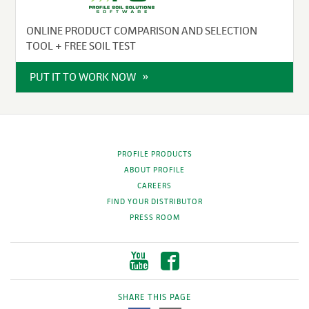
ONLINE PRODUCT COMPARISON AND SELECTION
TOOL + FREE SOIL TEST
PUT IT TO WORK NOW
PROFILE PRODUCTS
ABOUT PROFILE
CAREERS
FIND YOUR DISTRIBUTOR
PRESS ROOM
SHARE THIS PAGE