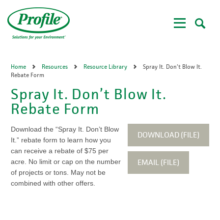
Skip
to
main
content
Home
Resources
Resource Library
Spray It. Don’t Blow It.
Rebate Form
Spray It. Don’t Blow It.
Rebate Form
Download the “Spray It. Don’t Blow
DOWNLOAD (FILE)
It.” rebate form to learn how you
can receive a rebate of $75 per
EMAIL (FILE)
acre. No limit or cap on the number
of projects or tons. May not be
combined with other offers.