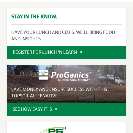
STAY IN THE KNOW.
HAVE YOUR LUNCH AND CEU'S. WE’LL BRING FOOD
AND INSIGHTS.
REGISTER FOR LUNCH 'N LEARN
SAVE MONEY AND ENSURE SUCCESS WITH THIS
TOPSOIL ALTERNATIVE
SEE HOW EASY IT IS