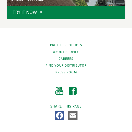
TRY IT NOW
PROFILE PRODUCTS
ABOUT PROFILE
CAREERS
FIND YOUR DISTRIBUTOR
PRESS ROOM
SHARE THIS PAGE