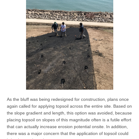
As the bluff was being redesigned for construction, plans once
again called for applying topsoil across the entire site. Based on
the slope gradient and length, this option was avoided, because
placing topsoil on slopes of this magnitude often is a futile effort
that can actually increase erosion potential onsite. In addition,
there was a major concern that the application of topsoil could