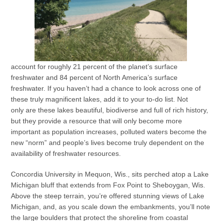
account for roughly 21 percent of the planet’s surface
freshwater and 84 percent of North America’s surface
freshwater. If you haven’t had a chance to look across one of
these truly magnificent lakes, add it to your to-do list. Not
only are these lakes beautiful, biodiverse and full of rich history,
but they provide a resource that will only become more
important as population increases, polluted waters become the
new “norm” and people’s lives become truly dependent on the
availability of freshwater resources.
Concordia University in Mequon, Wis., sits perched atop a Lake
Michigan bluff that extends from Fox Point to Sheboygan, Wis.
Above the steep terrain, you’re offered stunning views of Lake
Michigan, and, as you scale down the embankments, you’ll note
the large boulders that protect the shoreline from coastal