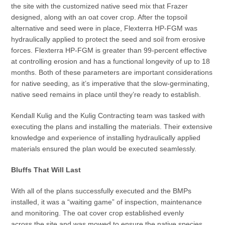
the site with the customized native seed mix that Frazer
designed, along with an oat cover crop. After the topsoil
alternative and seed were in place, Flexterra HP-FGM was
hydraulically applied to protect the seed and soil from erosive
forces. Flexterra HP-FGM is greater than 99-percent effective
at controlling erosion and has a functional longevity of up to 18
months. Both of these parameters are important considerations
for native seeding, as it’s imperative that the slow-germinating,
native seed remains in place until they’re ready to establish.
Kendall Kulig and the Kulig Contracting team was tasked with
executing the plans and installing the materials. Their extensive
knowledge and experience of installing hydraulically applied
materials ensured the plan would be executed seamlessly.
Bluffs That Will Last
With all of the plans successfully executed and the BMPs
installed, it was a “waiting game” of inspection, maintenance
and monitoring. The oat cover crop established evenly
across the site and was mowed to ensure the native species