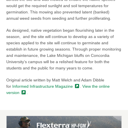
would get the required sunlight and soil temperatures for
germination. This mowing also prevented latent (banked)
annual weed seeds from seeding and further proliferating.
As designed, native vegetation began flourishing later in the
season, and the site will continue to develop as a variety of
species applied to the site will continue to germinate and
establish in future growing seasons. Through proper monitoring
and maintenance, the Lake Michigan bluffs on Concordia
University’s campus will be a relished feature for both the
students and the public for many years to come.
Original article written by Matt Welch and Adam Dibble
for
Informed Infrastructure
Magazine
.
View the online
version
.