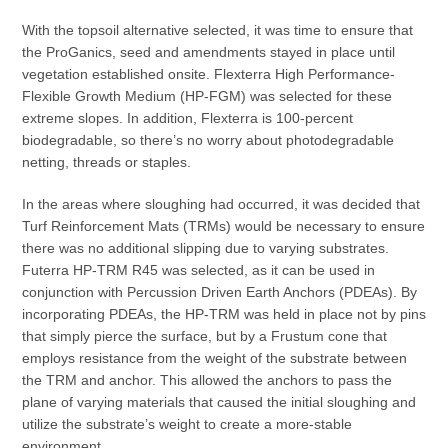
With the topsoil alternative selected, it was time to ensure that
the ProGanics, seed and amendments stayed in place until
vegetation established onsite. Flexterra High Performance-
Flexible Growth Medium (HP-FGM) was selected for these
extreme slopes. In addition, Flexterra is 100-percent
biodegradable, so there’s no worry about photodegradable
netting, threads or staples.
In the areas where sloughing had occurred, it was decided that
Turf Reinforcement Mats (TRMs) would be necessary to ensure
there was no additional slipping due to varying substrates.
Futerra HP-TRM R45 was selected, as it can be used in
conjunction with Percussion Driven Earth Anchors (PDEAs). By
incorporating PDEAs, the HP-TRM was held in place not by pins
that simply pierce the surface, but by a Frustum cone that
employs resistance from the weight of the substrate between
the TRM and anchor. This allowed the anchors to pass the
plane of varying materials that caused the initial sloughing and
utilize the substrate’s weight to create a more-stable
environment.