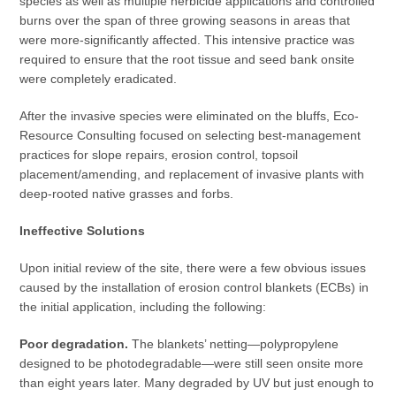
species as well as multiple herbicide applications and controlled
burns over the span of three growing seasons in areas that
were more-significantly affected. This intensive practice was
required to ensure that the root tissue and seed bank onsite
were completely eradicated.
After the invasive species were eliminated on the bluffs, Eco-
Resource Consulting focused on selecting best-management
practices for slope repairs, erosion control, topsoil
placement/amending, and replacement of invasive plants with
deep-rooted native grasses and forbs.
Ineffective Solutions
Upon initial review of the site, there were a few obvious issues
caused by the installation of erosion control blankets (ECBs) in
the initial application, including the following:
Poor degradation.
The blankets’ netting—polypropylene
designed to be photodegradable—were still seen onsite more
than eight years later. Many degraded by UV but just enough to