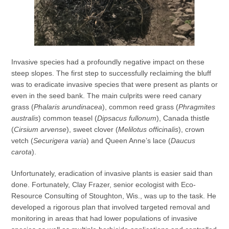
Invasive species had a profoundly negative impact on these
steep slopes. The first step to successfully reclaiming the bluff
was to eradicate invasive species that were present as plants or
even in the seed bank. The main culprits were reed canary
grass (
Phalaris arundinacea
), common reed grass (
Phragmites
australis
) common teasel (
Dipsacus
fullonum
), Canada thistle
(
Cirsium arvense
), sweet clover (
Melilotus officinalis
), crown
vetch (
Securigera varia
) and Queen Anne’s lace (
Daucus
carota
).
Unfortunately, eradication of invasive plants is easier said than
done. Fortunately, Clay Frazer, senior ecologist with Eco-
Resource Consulting of Stoughton, Wis., was up to the task. He
developed a rigorous plan that involved targeted removal and
monitoring in areas that had lower populations of invasive