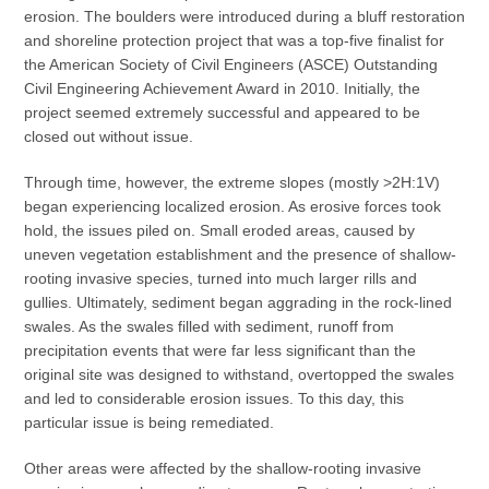
erosion. The boulders were introduced during a bluff restoration
and shoreline protection project that was a top-five finalist for
the American Society of Civil Engineers (ASCE) Outstanding
Civil Engineering Achievement Award in 2010. Initially, the
project seemed extremely successful and appeared to be
closed out without issue.
Through time, however, the extreme slopes (mostly >2H:1V)
began experiencing localized erosion. As erosive forces took
hold, the issues piled on. Small eroded areas, caused by
uneven vegetation establishment and the presence of shallow-
rooting invasive species, turned into much larger rills and
gullies. Ultimately, sediment began aggrading in the rock-lined
swales. As the swales filled with sediment, runoff from
precipitation events that were far less significant than the
original site was designed to withstand, overtopped the swales
and led to considerable erosion issues. To this day, this
particular issue is being remediated.
Other areas were affected by the shallow-rooting invasive