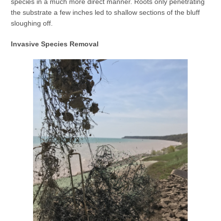
species in a much more direct manner. Roots only penetrating
the substrate a few inches led to shallow sections of the bluff
sloughing off.
Invasive Species Removal