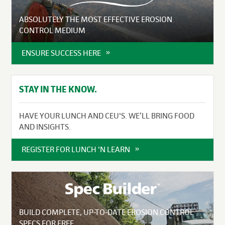
ABSOLUTELY THE MOST EFFECTIVE EROSION
CONTROL MEDIUM
ENSURE SUCCESS HERE
STAY IN THE KNOW.
HAVE YOUR LUNCH AND CEU'S. WE’LL BRING FOOD
AND INSIGHTS.
REGISTER FOR LUNCH 'N LEARN
BUILD COMPLETE, UP-TO-DATE EROSION CONTROL
SPECS FOR FREE.