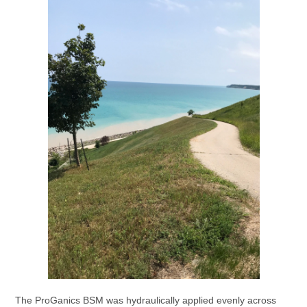
The ProGanics BSM was hydraulically applied evenly across