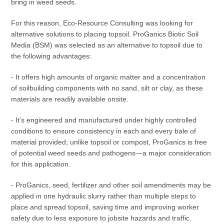
bring in weed seeds.
For this reason, Eco-Resource Consulting was looking for
alternative solutions to placing topsoil. ProGanics Biotic Soil
Media (BSM) was selected as an alternative to topsoil due to
the following advantages:
- It offers high amounts of organic matter and a concentration
of soilbuilding components with no sand, silt or clay, as these
materials are readily available onsite.
- It’s engineered and manufactured under highly controlled
conditions to ensure consistency in each and every bale of
material provided; unlike topsoil or compost, ProGanics is free
of potential weed seeds and pathogens—a major consideration
for this application.
- ProGanics, seed, fertilizer and other soil amendments may be
applied in one hydraulic slurry rather than multiple steps to
place and spread topsoil, saving time and improving worker
safety due to less exposure to jobsite hazards and traffic.