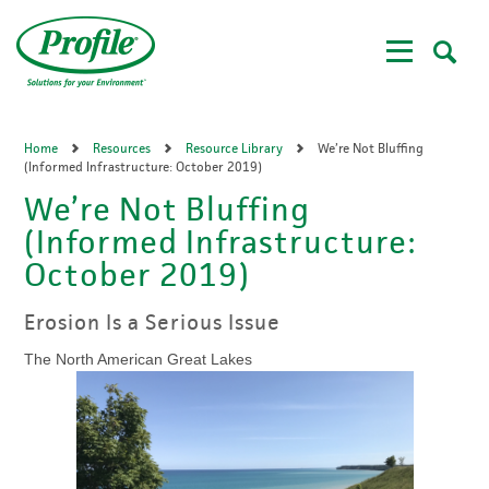
Skip
to
main
content
Home
Resources
Resource Library
We’re Not Bluffing
(Informed Infrastructure: October 2019)
We’re Not Bluffing
(Informed Infrastructure:
October 2019)
Erosion Is a Serious Issue
The North American Great Lakes