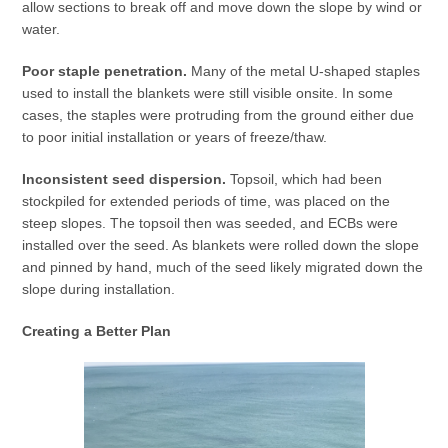
allow sections to break off and move down the slope by wind or
water.
Poor staple penetration.
Many of the metal U-shaped staples
used to install the blankets were still visible onsite. In some
cases, the staples were protruding from the ground either due
to poor initial installation or years of freeze/thaw.
Inconsistent seed dispersion.
Topsoil, which had been
stockpiled for extended periods of time, was placed on the
steep slopes. The topsoil then was seeded, and ECBs were
installed over the seed. As blankets were rolled down the slope
and pinned by hand, much of the seed likely migrated down the
slope during installation.
Creating a Better Plan