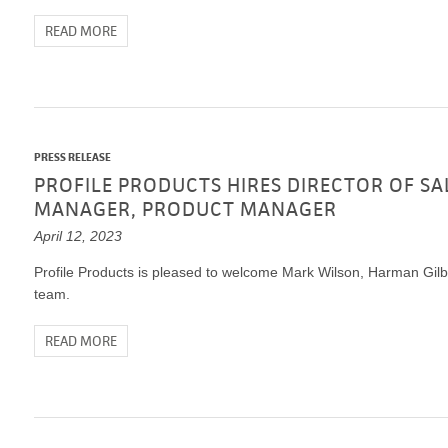
VIDEO GALLERY
rspray
DUST CONTROL
READ MORE
ULCH
PROJECT MAP
STABILIZERS
H ADDITIVES
ts and Soil
PRESS RELEASE
endments
PROFILE PRODUCTS HIRES DIRECTOR OF SA
MANAGER, PRODUCT MANAGER
April 12, 2023
Profile Products is pleased to welcome Mark Wilson, Harman Gilber
team.
READ MORE