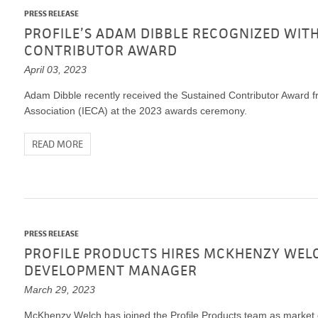
PRESS RELEASE
PROFILE’S ADAM DIBBLE RECOGNIZED WITH
CONTRIBUTOR AWARD
April 03, 2023
Adam Dibble recently received the Sustained Contributor Award fr
Association (IECA) at the 2023 awards ceremony.
READ MORE
PRESS RELEASE
PROFILE PRODUCTS HIRES MCKHENZY WEL
DEVELOPMENT MANAGER
March 29, 2023
McKhenzy Welch has joined the Profile Products team as marke