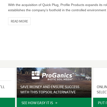
With the acquisition of Quick Plug, Profile Products expands its ro
establishes the company’s foothold in the controlled environment 
READ MORE
’LL
SAVE MONEY AND ENSURE SUCCESS
ONLI
WITH THIS TOPSOIL ALTERNATIVE
SELEC
SEE HOW EASY IT IS
PUT 