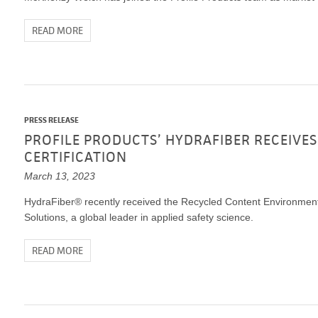
READ MORE
PRESS RELEASE
PROFILE PRODUCTS’ HYDRAFIBER RECEIVES
CERTIFICATION
March 13, 2023
HydraFiber® recently received the Recycled Content Environment
Solutions, a global leader in applied safety science.
READ MORE