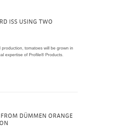
D ISS USING TWO
od production, tomatoes will be grown in
cal expertise of Profile® Products.
UG FROM DÜMMEN ORANGE
ION