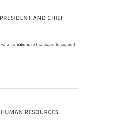
PRESIDENT AND CHIEF
who transitions to the board to support
F HUMAN RESOURCES