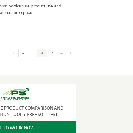
bust horticulture product line and
agriculture space.
…
…
<
Page
2
Current
3
Page
4
>
page
NE PRODUCT COMPARISON AND
TION TOOL + FREE SOIL TEST
IT TO WORK NOW