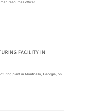
man resources officer.
RING FACILITY IN
turing plant in Monticello, Georgia, on