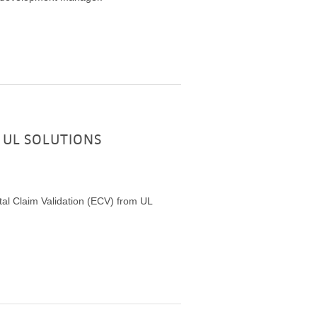
 UL SOLUTIONS
al Claim Validation (ECV) from UL