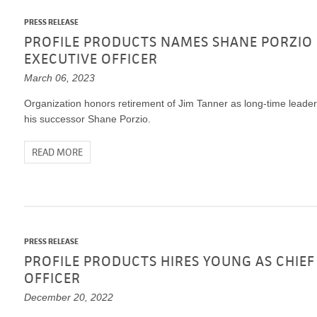
PRESS RELEASE
PROFILE PRODUCTS NAMES SHANE PORZIO 
EXECUTIVE OFFICER
March 06, 2023
Organization honors retirement of Jim Tanner as long-time leader 
his successor Shane Porzio.
READ MORE
PRESS RELEASE
PROFILE PRODUCTS HIRES YOUNG AS CHIE
OFFICER
December 20, 2022