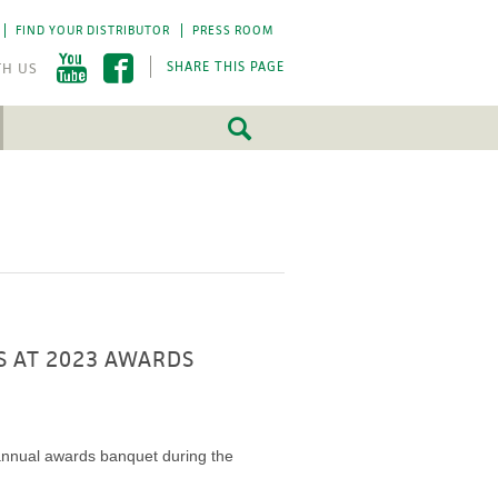
FIND YOUR DISTRIBUTOR
PRESS ROOM
SHARE THIS PAGE
FEATURED
FEATURED
5 Fundamentals
5 Fundamentals
-by-step approach
-by-step approach
roject success.
roject success.
LEARN MORE
LEARN MORE
S AT 2023 AWARDS
s annual awards banquet during the