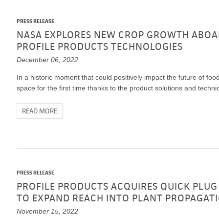
PRESS RELEASE
NASA EXPLORES NEW CROP GROWTH ABOAR
PROFILE PRODUCTS TECHNOLOGIES
December 06, 2022
In a historic moment that could positively impact the future of fo
space for the first time thanks to the product solutions and techni
READ MORE
PRESS RELEASE
PROFILE PRODUCTS ACQUIRES QUICK PL
TO EXPAND REACH INTO PLANT PROPAGAT
November 15, 2022