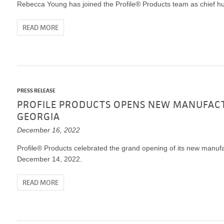
Rebecca Young has joined the Profile® Products team as chief hu
READ MORE
PRESS RELEASE
PROFILE PRODUCTS OPENS NEW MANUFACTU
GEORGIA
December 16, 2022
Profile® Products celebrated the grand opening of its new manufac
December 14, 2022.
READ MORE