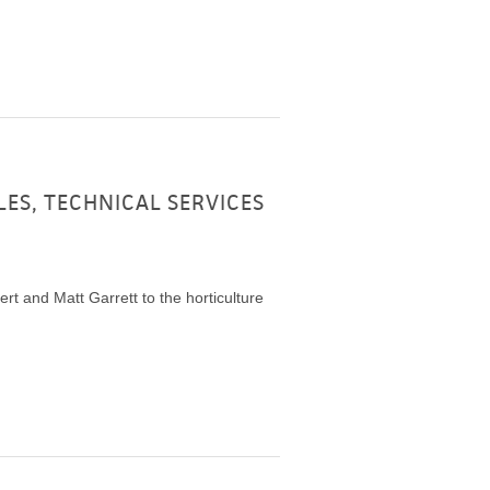
LES, TECHNICAL SERVICES
t and Matt Garrett to the horticulture