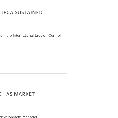
 IECA SUSTAINED
om the International Erosion Control
CH AS MARKET
t development manager.