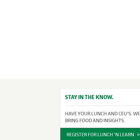
STAY IN THE KNOW.
HAVE YOUR LUNCH AND CEU'S. WE
BRING FOOD AND INSIGHTS.
REGISTER FOR LUNCH 'N LEARN