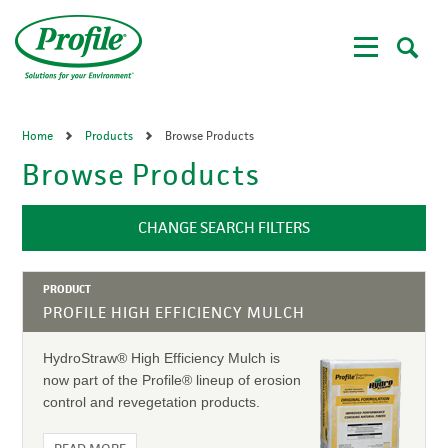
Skip
to
main
content
Home
Products
Browse Products
Browse Products
CHANGE SEARCH FILTERS
PRODUCT
PROFILE HIGH EFFICIENCY MULCH
HydroStraw® High Efficiency Mulch is
now part of the Profile® lineup of erosion
control and revegetation products.