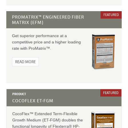
FEATURED
PROMATRIX™ ENGINEERED FIBER
MATRIX (EFM)
Get superior performance at a
competitive price and a higher loading
rate with ProMatrix™.
READ MORE
FEATURED
PRODUCT
COCOFLEX ET-FGM
CocoFlex™ Extended Term-Flexible
Growth Medium (ET-FGM) doubles the
functional longevity of Flexterra® HP-