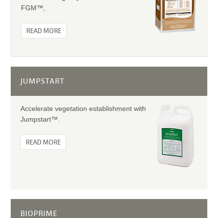
FGM™,
READ MORE
JUMPSTART
Accelerate vegetation establishment with
Jumpstart™.
READ MORE
BIOPRIME