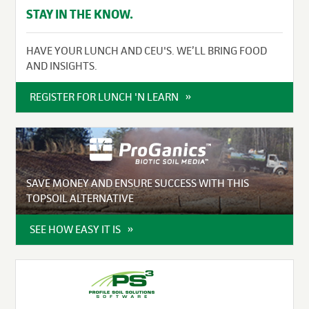
STAY IN THE KNOW.
HAVE YOUR LUNCH AND CEU'S. WE’LL BRING FOOD
AND INSIGHTS.
REGISTER FOR LUNCH 'N LEARN
SAVE MONEY AND ENSURE SUCCESS WITH THIS
TOPSOIL ALTERNATIVE
SEE HOW EASY IT IS