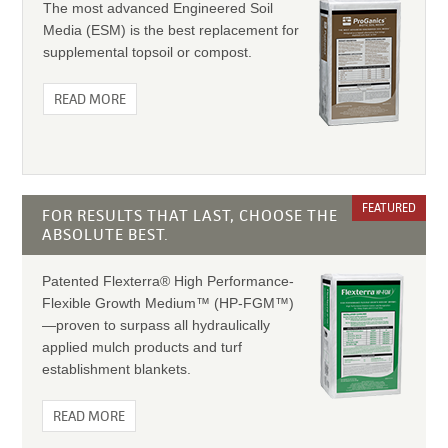
The most advanced Engineered Soil
Media (ESM) is the best replacement for
supplemental topsoil or compost.
READ MORE
FEATURED
FOR RESULTS THAT LAST, CHOOSE THE
ABSOLUTE BEST.
Patented Flexterra® High Performance-
Flexible Growth Medium™ (HP-FGM™)
—proven to surpass all hydraulically
applied mulch products and turf
establishment blankets.
READ MORE