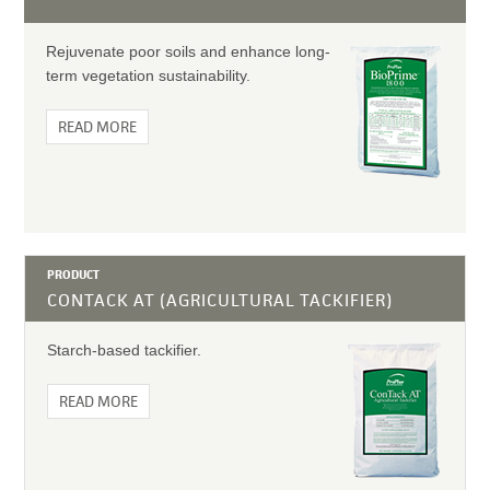
Rejuvenate poor soils and enhance long-
term vegetation sustainability.
READ MORE
PRODUCT
CONTACK AT (AGRICULTURAL TACKIFIER)
Starch-based tackifier.
READ MORE