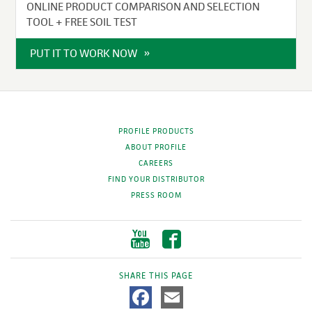
ONLINE PRODUCT COMPARISON AND SELECTION
TOOL + FREE SOIL TEST
PUT IT TO WORK NOW
PROFILE PRODUCTS
ABOUT PROFILE
CAREERS
FIND YOUR DISTRIBUTOR
PRESS ROOM
SHARE THIS PAGE