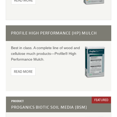
READ MORE
PROFILE HIGH PERFORMANCE (HP) MULCH
Best in class. A complete line of wood and
cellulose much products—Profile® High
Performance Mulch.
READ MORE
FEATURED
PRODUCT
PROGANICS BIOTIC SOIL MEDIA (BSM)