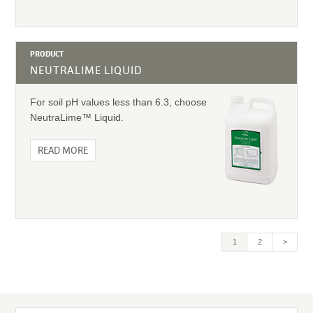
PRODUCT
NEUTRALIME LIQUID
For soil pH values less than 6.3, choose
NeutraLime™ Liquid.
READ MORE
Current
1
Page
2
>
page