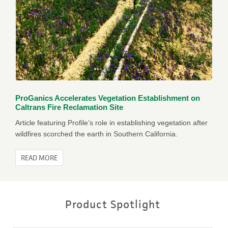
ProGanics Accelerates Vegetation Establishment on
Caltrans Fire Reclamation Site
Article featuring Profile’s role in establishing vegetation after
wildfires scorched the earth in Southern California.
READ MORE
Product Spotlight