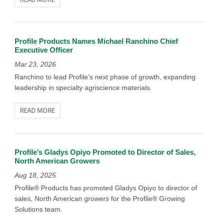
Profile Products Names Michael Ranchino Chief
Executive Officer
Mar 23, 2026
Ranchino to lead Profile’s next phase of growth, expanding
leadership in specialty agriscience materials.
READ MORE
Profile’s Gladys Opiyo Promoted to Director of Sales,
North American Growers
Aug 18, 2025
Profile® Products has promoted Gladys Opiyo to director of
sales, North American growers for the Profile® Growing
Solutions team.