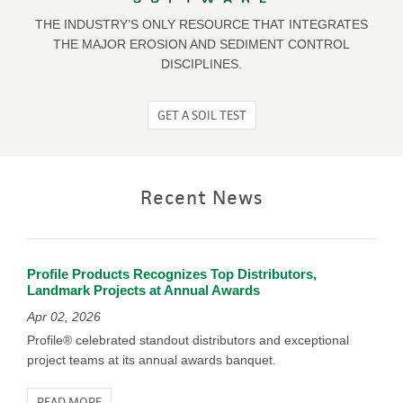
THE INDUSTRY’S ONLY RESOURCE THAT INTEGRATES
THE MAJOR EROSION AND SEDIMENT CONTROL
DISCIPLINES.
GET A SOIL TEST
Recent News
Profile Products Recognizes Top Distributors,
Landmark Projects at Annual Awards
Apr 02, 2026
Profile® celebrated standout distributors and exceptional
project teams at its annual awards banquet.
READ MORE