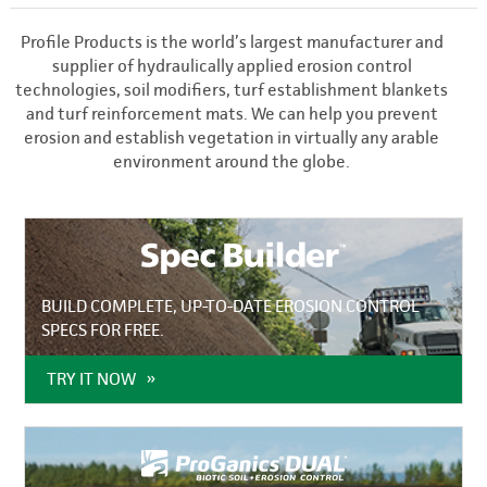
Profile Products is the world’s largest manufacturer and
supplier of hydraulically applied erosion control
technologies, soil modifiers, turf establishment blankets
and turf reinforcement mats. We can help you prevent
erosion and establish vegetation in virtually any arable
environment around the globe.
BUILD COMPLETE, UP-TO-DATE EROSION CONTROL
SPECS FOR FREE.
TRY IT NOW