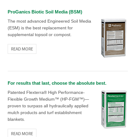
ProGanics Biotic Soil Media (BSM)
The most advanced Engineered Soil Media
(ESM) is the best replacement for
supplemental topsoil or compost.
READ MORE
For results that last, choose the absolute best.
Patented Flexterra® High Performance-
Flexible Growth Medium™ (HP-FGM™)—
proven to surpass all hydraulically applied
mulch products and turf establishment
blankets.
READ MORE