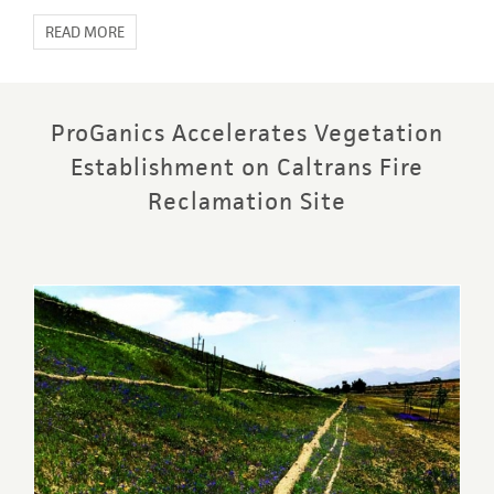
READ MORE
ProGanics Accelerates Vegetation
Establishment on Caltrans Fire
Reclamation Site