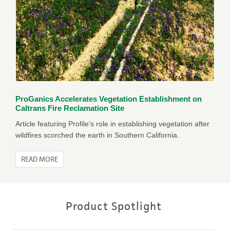
ProGanics Accelerates Vegetation Establishment on
Caltrans Fire Reclamation Site
Article featuring Profile’s role in establishing vegetation after
wildfires scorched the earth in Southern California.
READ MORE
Product Spotlight