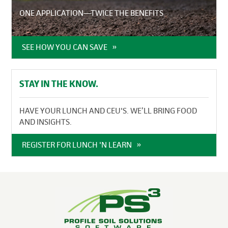
ONE APPLICATION—TWICE THE BENEFITS
SEE HOW YOU CAN SAVE
STAY IN THE KNOW.
HAVE YOUR LUNCH AND CEU'S. WE’LL BRING FOOD
AND INSIGHTS.
REGISTER FOR LUNCH 'N LEARN