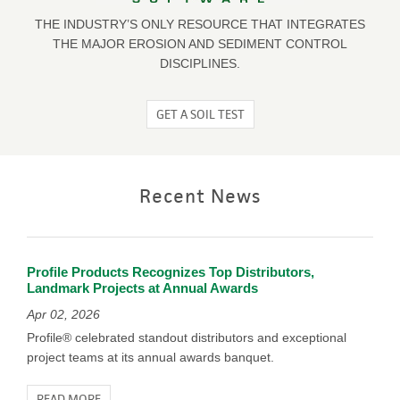
THE INDUSTRY’S ONLY RESOURCE THAT INTEGRATES
THE MAJOR EROSION AND SEDIMENT CONTROL
DISCIPLINES.
GET A SOIL TEST
Recent News
Profile Products Recognizes Top Distributors,
Landmark Projects at Annual Awards
Apr 02, 2026
Profile® celebrated standout distributors and exceptional
project teams at its annual awards banquet.
READ MORE