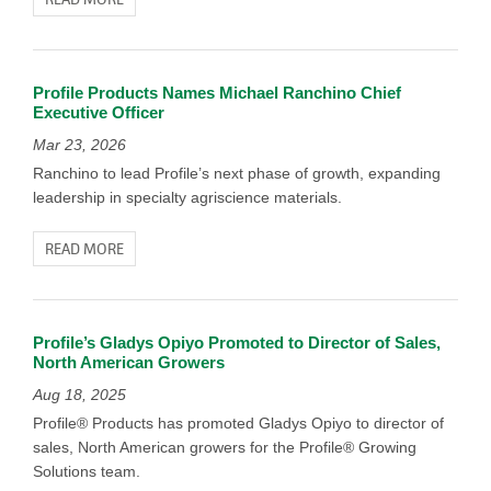
Profile Products Names Michael Ranchino Chief
Executive Officer
Mar 23, 2026
Ranchino to lead Profile’s next phase of growth, expanding
leadership in specialty agriscience materials.
READ MORE
Profile’s Gladys Opiyo Promoted to Director of Sales,
North American Growers
Aug 18, 2025
Profile® Products has promoted Gladys Opiyo to director of
sales, North American growers for the Profile® Growing
Solutions team.