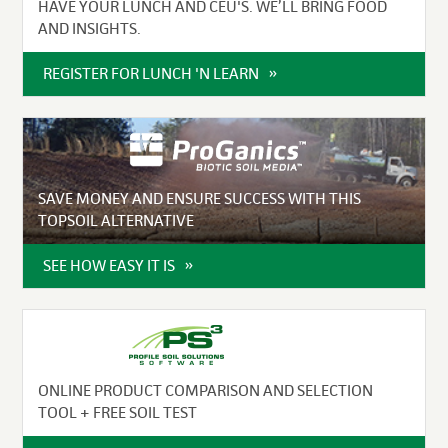
HAVE YOUR LUNCH AND CEU'S. WE’LL BRING FOOD
AND INSIGHTS.
REGISTER FOR LUNCH 'N LEARN
SAVE MONEY AND ENSURE SUCCESS WITH THIS
TOPSOIL ALTERNATIVE
SEE HOW EASY IT IS
ONLINE PRODUCT COMPARISON AND SELECTION
TOOL + FREE SOIL TEST