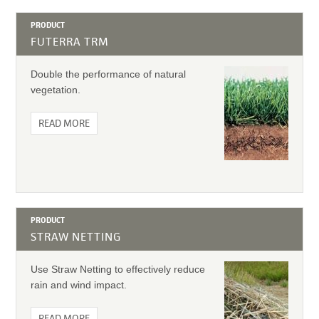
PRODUCT
FUTERRA TRM
Double the performance of natural
vegetation.
READ MORE
PRODUCT
STRAW NETTING
Use Straw Netting to effectively reduce
rain and wind impact.
READ MORE