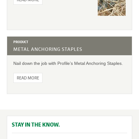
PRODUCT
METAL ANCHORING STAPLES
Nail down the job with Profile’s Metal Anchoring Staples.
READ MORE
STAY IN THE KNOW.