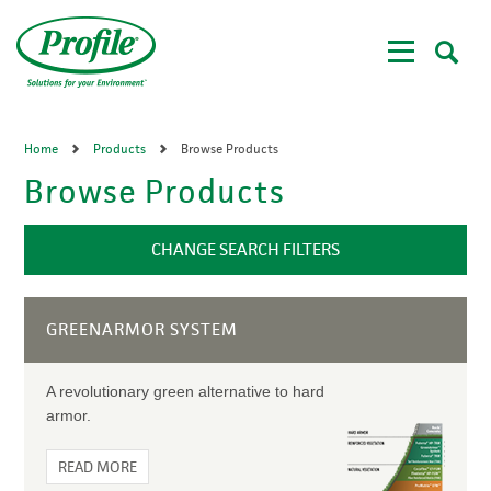
Skip
to
main
content
Home
Products
Browse Products
Browse Products
CHANGE SEARCH FILTERS
GREENARMOR SYSTEM
A revolutionary green alternative to hard
armor.
READ MORE