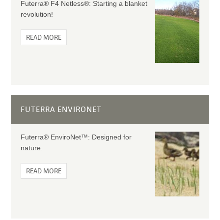
Futerra® F4 Netless®: Starting a blanket
revolution!
READ MORE
FUTERRA ENVIRONET
Futerra® EnviroNet™: Designed for
nature.
READ MORE