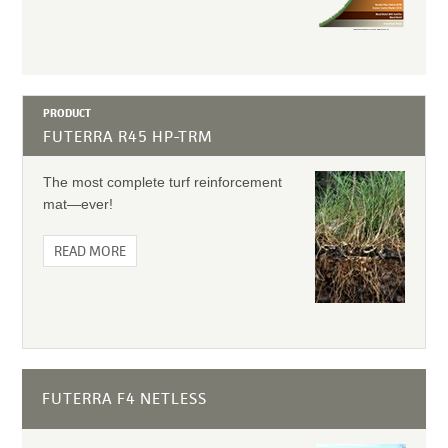
PRODUCT
FUTERRA R45 HP-TRM
The most complete turf reinforcement
mat—ever!
READ MORE
FUTERRA F4 NETLESS