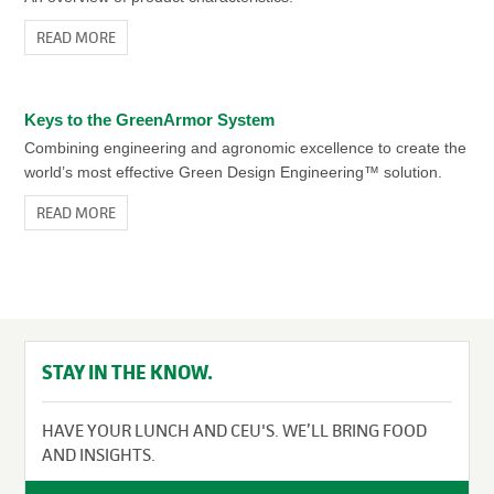
READ MORE
Keys to the GreenArmor System
Combining engineering and agronomic excellence to create the
world’s most effective Green Design Engineering™ solution.
READ MORE
STAY IN THE KNOW.
HAVE YOUR LUNCH AND CEU'S. WE’LL BRING FOOD
AND INSIGHTS.