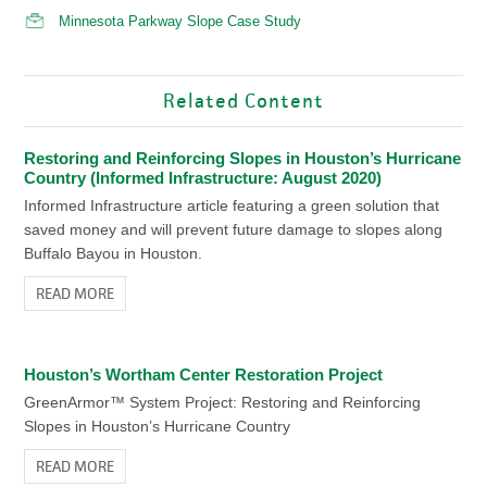
Minnesota Parkway Slope Case Study
Related Content
Restoring and Reinforcing Slopes in Houston’s Hurricane
Country (Informed Infrastructure: August 2020)
Informed Infrastructure article featuring a green solution that
saved money and will prevent future damage to slopes along
Buffalo Bayou in Houston.
READ MORE
Houston’s Wortham Center Restoration Project
GreenArmor™ System Project: Restoring and Reinforcing
Slopes in Houston’s Hurricane Country
READ MORE