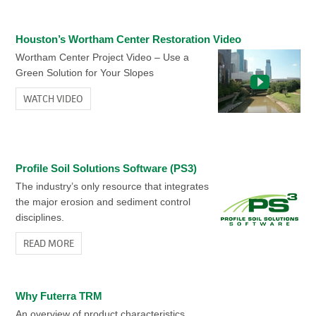
Houston’s Wortham Center Restoration Video
Wortham Center Project Video – Use a
Green Solution for Your Slopes
WATCH VIDEO
Profile Soil Solutions Software (PS3)
The industry’s only resource that integrates
the major erosion and sediment control
disciplines.
READ MORE
Why Futerra TRM
An overview of product characteristics.