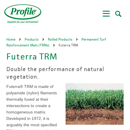
Skip
to
main
content
Home
Products
Rolled Products
Permanent Turf
Reinforcement Mats (TRMs)
Futerra TRM
Futerra TRM
Double the performance of natural
vegetation.
Futerra® TRM is made of
polyamide (nylon) filaments
thermally fused at their
intersections to create a
homogeneous matrix.
Developed in 1972, it is
arguably the most specified