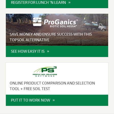
REGISTER FOR LUNCH 'N LEARN
SAVE MONEY AND ENSURE SUCCESS WITH THIS
TOPSOIL ALTERNATIVE
SEE HOW EASY IT IS
ONLINE PRODUCT COMPARISON AND SELECTION
TOOL + FREE SOIL TEST
PUT IT TO WORK NOW