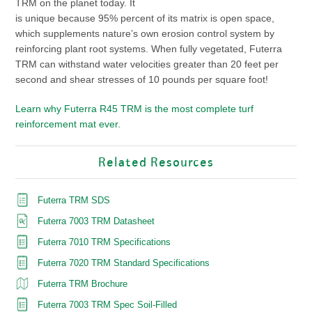
TRM on the planet today. It
is unique because 95% percent of its matrix is open space,
which supplements nature’s own erosion control system by
reinforcing plant root systems. When fully vegetated, Futerra
TRM can withstand water velocities greater than 20 feet per
second and shear stresses of 10 pounds per square foot!
Learn why Futerra
R45
TRM is the most complete turf
reinforcement mat ever.
Related Resources
Futerra TRM SDS
Futerra 7003 TRM Datasheet
Futerra 7010 TRM Specifications
Futerra 7020 TRM Standard Specifications
Futerra TRM Brochure
Futerra 7003 TRM Spec Soil-Filled