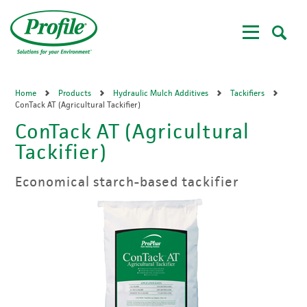
Skip
to
main
content
Home
Products
Hydraulic Mulch Additives
Tackifiers
ConTack AT (Agricultural Tackifier)
ConTack AT (Agricultural
Tackifier)
Economical starch-based tackifier