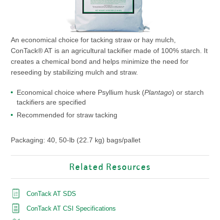
An economical choice for tacking straw or hay mulch,
ConTack® AT is an agricultural tackifier made of 100% starch. It
creates a chemical bond and helps minimize the need for
reseeding by stabilizing mulch and straw.
Economical choice where Psyllium husk (
Plantago
) or starch
tackifiers are specified
Recommended for straw tacking
Packaging: 40, 50-lb (22.7 kg) bags/pallet
Related Resources
ConTack AT SDS
ConTack AT CSI Specifications