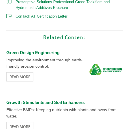
Prescriptive Solutions Professional-Grade Tackifiers and
Hydromulch Additives Brochure
ConTack AT Certification Letter
Related Content
Green Design Engineering
Improving the environment through earth-
friendly erosion control.
READ MORE
Growth Stimulants and Soil Enhancers
Effective BMPs: Keeping nutrients with plants and away from
water.
READ MORE