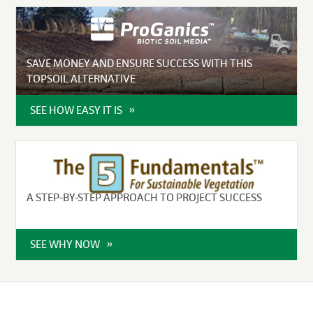
SAVE MONEY AND ENSURE SUCCESS WITH THIS
TOPSOIL ALTERNATIVE
SEE HOW EASY IT IS
A STEP-BY-STEP APPROACH TO PROJECT SUCCESS
SEE WHY NOW