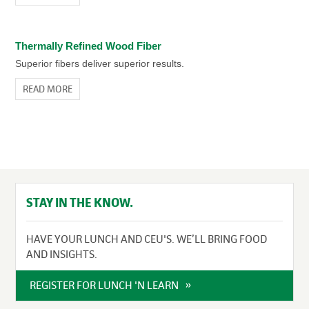
Thermally Refined Wood Fiber
Superior fibers deliver superior results.
READ MORE
STAY IN THE KNOW.
HAVE YOUR LUNCH AND CEU'S. WE’LL BRING FOOD
AND INSIGHTS.
REGISTER FOR LUNCH 'N LEARN