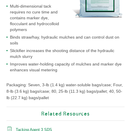
Multi-dimensional tack
requires no cure time and
contains marker dye,
flocculant and hydrocolloid
polymers
Binds straw/hay, hydraulic mulches and can control dust on
soils
Slickifier increases the shooting distance of the hydraulic
mulch slurry
Improves water-holding capacity of mulches and marker dye
enhances visual metering
Packaging: Seven, 3-lb (1.4 kg) water-soluble bags/case; Four,
8-lb (3.6 kg) bags/case; 80, 25-lb (11.3 kg) bags/pallet; 40, 50-
lb (22.7 kg) bags/pallet
Related Resources
Tacking Agent 3 SDS