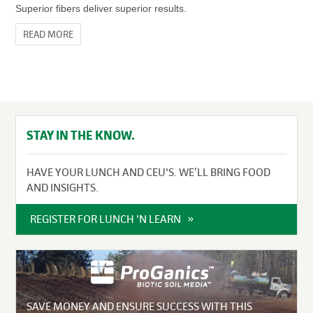
Superior fibers deliver superior results.
READ MORE
STAY IN THE KNOW.
HAVE YOUR LUNCH AND CEU'S. WE’LL BRING FOOD
AND INSIGHTS.
REGISTER FOR LUNCH 'N LEARN
SAVE MONEY AND ENSURE SUCCESS WITH THIS