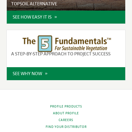
TOPSOIL ALTERNATIVE
SEE HOW EASY IT IS
A STEP-BY-STEP APPROACH TO PROJECT SUCCESS
SEE WHY NOW
PROFILE PRODUCTS
ABOUT PROFILE
CAREERS
FIND YOUR DISTRIBUTOR