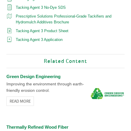
Tacking Agent 3 No-Dye SDS
Prescriptive Solutions Professional-Grade Tackifiers and
Hydromulch Additives Brochure
Tacking Agent 3 Product Sheet
Tacking Agent 3 Application
Related Content
Green Design Engineering
Improving the environment through earth-
friendly erosion control.
READ MORE
Thermally Refined Wood Fiber