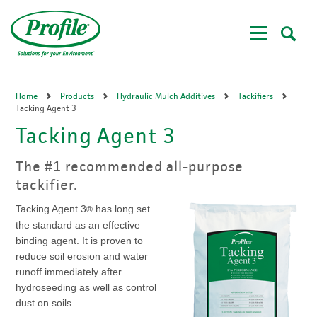
Skip
to
main
content
Home
Products
Hydraulic Mulch Additives
Tackifiers
Tacking Agent 3
Tacking Agent 3
The #1 recommended all-purpose
tackifier.
Tacking Agent 3
has long set
®
the standard as an effective
binding agent. It is proven to
reduce soil erosion and water
runoff immediately after
hydroseeding as well as control
dust on soils.